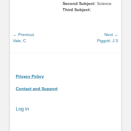
Second Subject:
Science
Third Subject:
Post
← Previous
Next →
Previous
Next
Vale, C
Piggott, J.S
navigation
post:
post:
Privacy Policy
Contact and Support
Log in