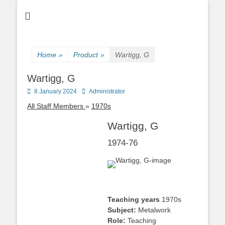
Home
»
Product
»
Wartigg, G
Wartigg, G
Posted
Author
8 January 2024
Administrator
on
All Staff Members
1970s
Wartigg, G
1974-76
Teaching years
1970s
Subject:
Metalwork
Role:
Teaching