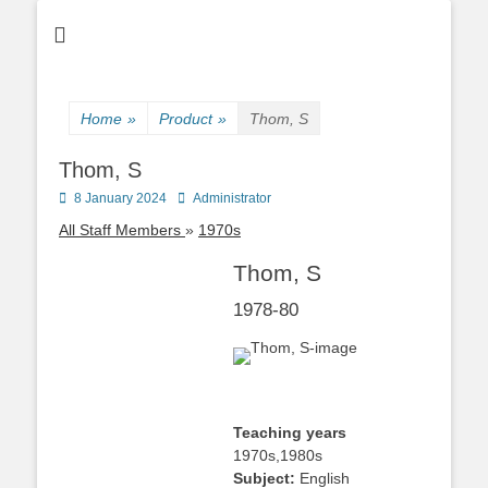
Home
»
Product
»
Thom, S
Thom, S
Posted
Author
8 January 2024
Administrator
on
All Staff Members
1970s
Thom, S
1978-80
Teaching years
1970s,1980s
Subject:
English