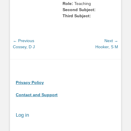
Role:
Teaching
Second Subject:
Third Subject:
Post
← Previous
Next →
Previous
Next
Cossey, D J
Hooker, S M
navigation
post:
post:
Privacy Policy
Contact and Support
Log in