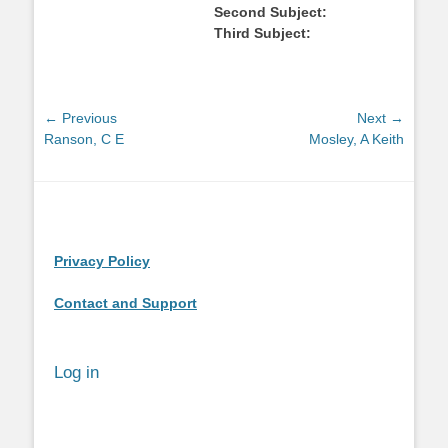
Second Subject:
Third Subject:
Post
← Previous
Next →
Previous
Next
Ranson, C E
Mosley, A Keith
navigation
post:
post:
Privacy Policy
Contact and Support
Log in