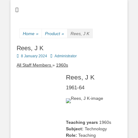
Home
»
Product
»
Rees, J K
Rees, J K
Posted
Author
8 January 2024
Administrator
on
All Staff Members
1960s
Rees, J K
1961-64
Teaching years
1960s
Subject:
Technology
Role:
Teaching