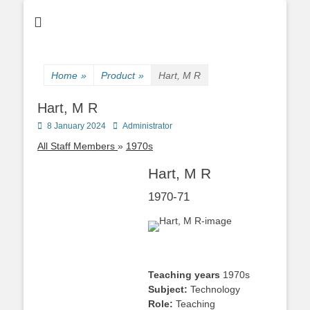
Home
»
Product
»
Hart, M R
Hart, M R
Posted
Author
8 January 2024
Administrator
on
All Staff Members
1970s
Hart, M R
1970-71
Teaching years
1970s
Subject:
Technology
Role:
Teaching