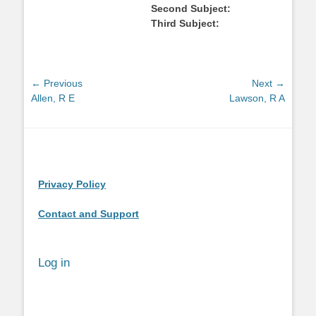
Second Subject:
Third Subject:
Post
← Previous
Next →
Previous
Next
Allen, R E
Lawson, R A
navigation
post:
post:
Privacy Policy
Contact and Support
Log in