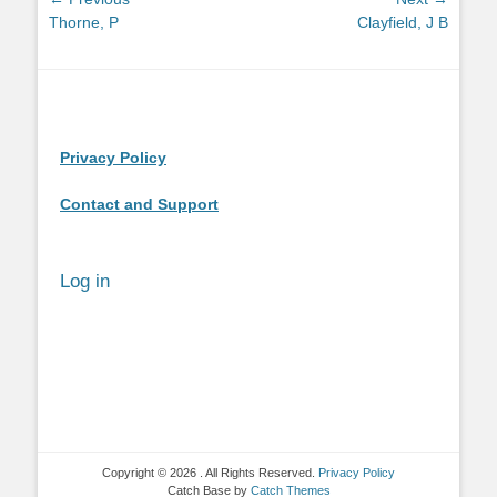
Post
Previous
Next
Thorne, P
Clayfield, J B
navigation
post:
post:
Privacy Policy
Contact and Support
Log in
Copyright © 2026
. All Rights Reserved.
Privacy Policy
Catch Base by
Catch Themes