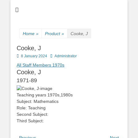
Home
»
Product
»
Cooke, J
Cooke, J
Posted
Author
8 January 2024
Administrator
on
All Staff Members
1970s
Cooke, J
1971-89
Teaching years
1970s,1980s
Subject:
Mathematics
Role:
Teaching
Second Subject:
Third Subject:
← Previous
Next →