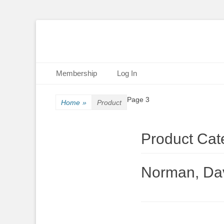
Primary Menu
Skip
Membership
Log In
to
content
Page 3
Home
»
Product
Product Cat
Norman, Da