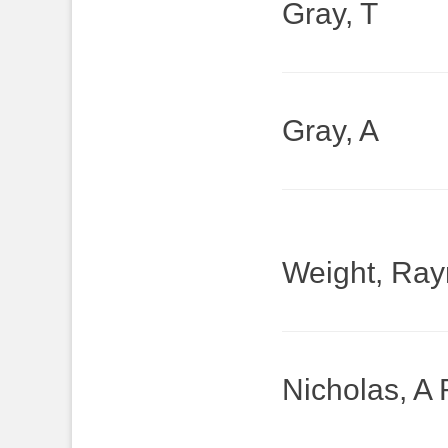
Gray, T
Gray, A
Weight, Ra
Nicholas, A 