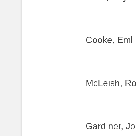
Cooke, Emli
McLeish, Ro
Gardiner, J