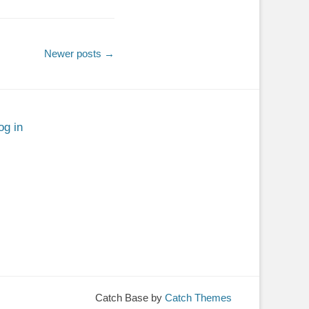
Newer posts
→
og in
Catch Base by
Catch Themes