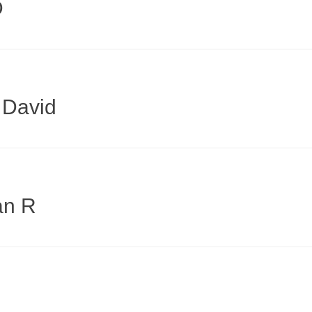
D
 David
an R