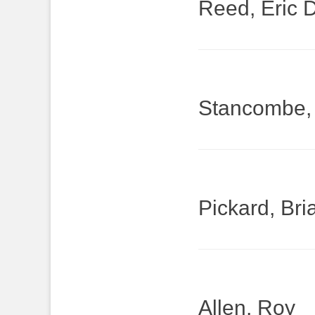
Reed, Eric 
Stancombe,
Pickard, Bri
Allen, Roy