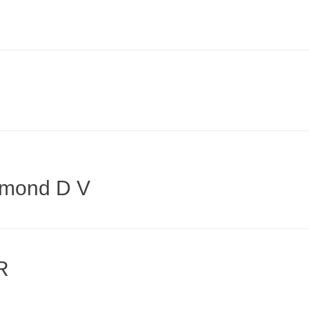
ymond D V
R