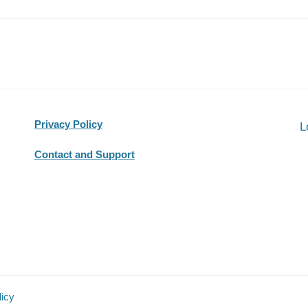
Privacy Policy
L
Contact and Support
licy