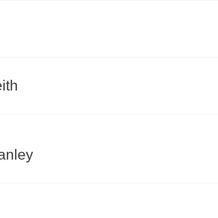
ith
anley