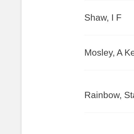
Shaw, I F
Mosley, A Ke
Rainbow, St