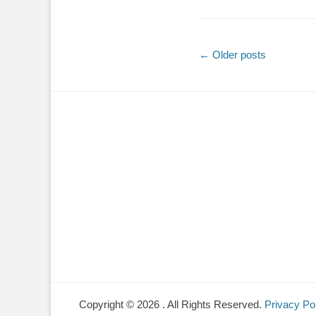
Post
←
Older posts
navigation
Copyright © 2026
. All Rights Reserved.
Privacy Po