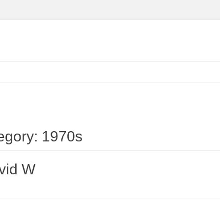
egory:
1970s
vid W