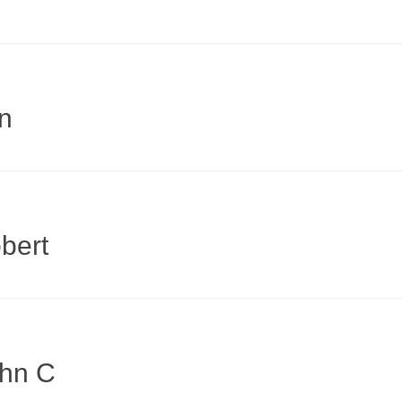
n
bert
ohn C