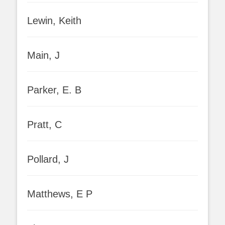
Lewin, Keith
Main, J
Parker, E. B
Pratt, C
Pollard, J
Matthews, E P