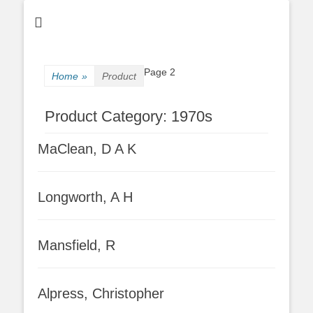
Page 2
Home
»
Product
Product Category:
1970s
MaClean, D A K
Longworth, A H
Mansfield, R
Alpress, Christopher