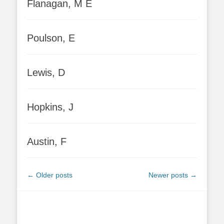
Flanagan, M E
Poulson, E
Lewis, D
Hopkins, J
Austin, F
Post
←
Older posts
Newer posts
→
navigation