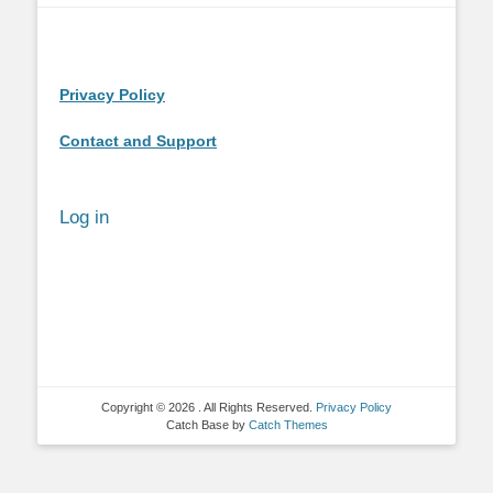
Privacy Policy
Contact and Support
Log in
Copyright © 2026
. All Rights Reserved.
Privacy Policy
Catch Base by
Catch Themes