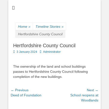
Home
»
Timeline Stories
»
Hertfordshire County Council
Hertfordshire County Council
Posted
Author
3 January 2024
Administrator
on
The ownership of the land and school buildings
passes to Hertfordshire County Council following
completion of the new buildings.
Post
← Previous
Next →
Previous
Next
Deed of Foundation
School reopens at
navigation
post:
post:
Woodlands