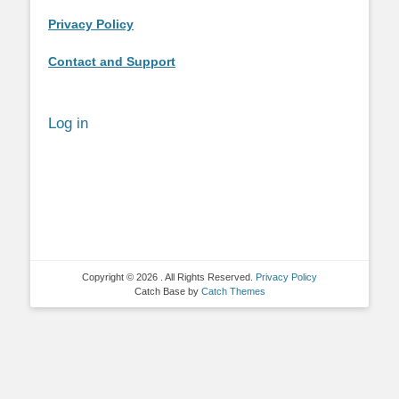
Privacy Policy
Contact and Support
Log in
Copyright © 2026
. All Rights Reserved.
Privacy Policy
Catch Base by
Catch Themes