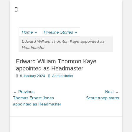
Home
»
Timeline Stories
»
Edward William Thornton Kaye appointed as
Headmaster
Edward William Thornton Kaye
appointed as Headmaster
Posted
Author
8 January 2024
Administrator
on
Post
← Previous
Next →
Previous
Next
Thomas Ernest Jones
Scout troop starts
navigation
post:
post:
appointed as Headmaster