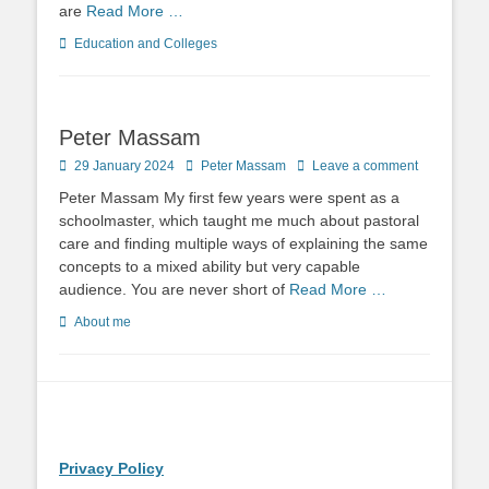
are
Read More …
Categories
Education and Colleges
Peter Massam
Posted
Author
29 January 2024
Peter Massam
Leave a comment
on
Peter Massam My first few years were spent as a
schoolmaster, which taught me much about pastoral
care and finding multiple ways of explaining the same
concepts to a mixed ability but very capable
audience. You are never short of
Read More …
Categories
About me
Privacy Policy