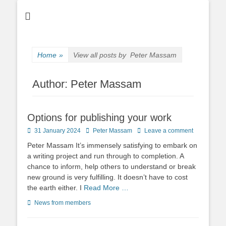
Home
»
View all posts by
Peter Massam
Author:
Peter Massam
Options for publishing your work
Posted
Author
31 January 2024
Peter Massam
Leave a comment
on
Peter Massam It’s immensely satisfying to embark on
a writing project and run through to completion. A
chance to inform, help others to understand or break
new ground is very fulfilling. It doesn’t have to cost
the earth either. I
Read More …
Categories
News from members