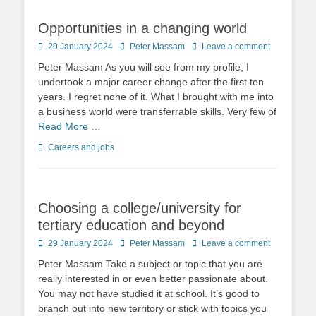
Opportunities in a changing world
Posted
Author
29 January 2024
Peter Massam
Leave a comment
on
Peter Massam As you will see from my profile, I
undertook a major career change after the first ten
years. I regret none of it. What I brought with me into
a business world were transferrable skills. Very few of
Read More …
Categories
Careers and jobs
Choosing a college/university for
tertiary education and beyond
Posted
Author
29 January 2024
Peter Massam
Leave a comment
on
Peter Massam Take a subject or topic that you are
really interested in or even better passionate about.
You may not have studied it at school. It’s good to
branch out into new territory or stick with topics you